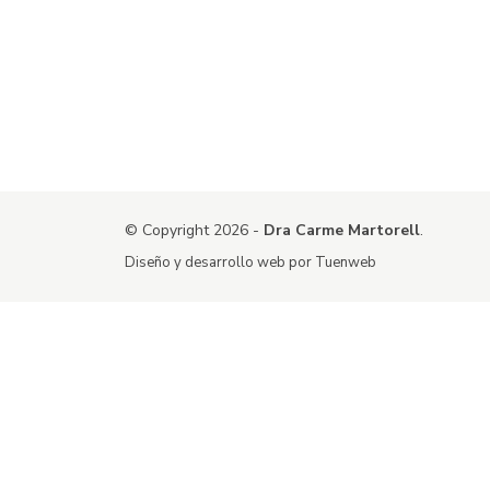
© Copyright 2026 -
Dra Carme Martorell
.
Diseño y desarrollo web por
Tuenweb