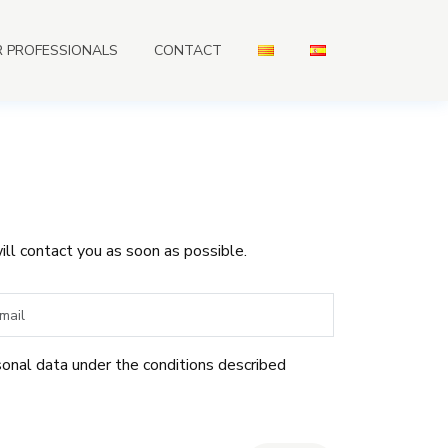
R PROFESSIONALS
CONTACT
ill contact you as soon as possible.
sonal data under the conditions described