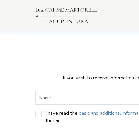
If you wish to receive information 
I have read the
basic and additional informa
therein.