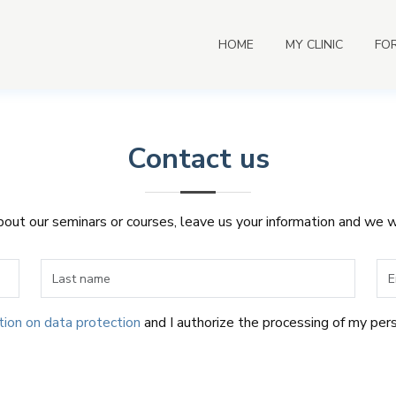
HOME
MY CLINIC
FO
Contact us
about our seminars or courses, leave us your information and we w
tion on data protection
and I authorize the processing of my per