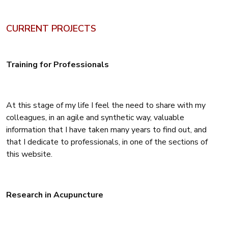
CURRENT PROJECTS
Training for Professionals
At this stage of my life I feel the need to share with my
colleagues, in an agile and synthetic way, valuable
information that I have taken many years to find out, and
that I dedicate to professionals, in one of the sections of
this website.
Research in Acupuncture