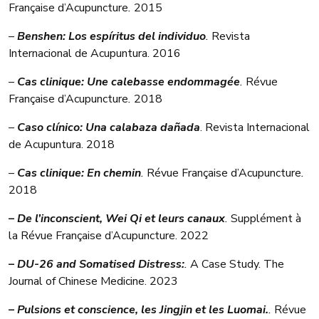
Française d’Acupuncture
.
2015
–
Benshen: Los espíritus del individuo
.
Revista
Internacional de Acupuntura. 2016
–
Cas clinique: Une calebasse endommagée
.
Révue
Française d’Acupuncture
.
2018
–
Caso clínico: Una calabaza dañada
. Revista Internacional
de Acupuntura. 2018
–
Cas clinique: En chemin
.
Révue Française d’Acupuncture
.
2018
– De l’inconscient, Wei Qi et leurs canaux
.
Supplément à
la Révue Française d’Acupuncture. 2022
– DU-26 and Somatised Distress:
.
A Case Study. The
Journal of Chinese Medicine. 2023
– Pulsions et conscience, les Jingjin et les Luomai.
.
Révue