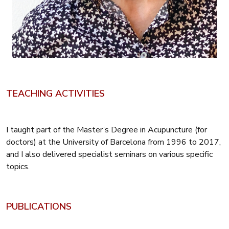
TEACHING ACTIVITIES
I taught part of the Master’s Degree in Acupuncture (for
doctors) at the University of Barcelona from 1996 to 2017,
and I also delivered specialist seminars on various specific
topics.
PUBLICATIONS