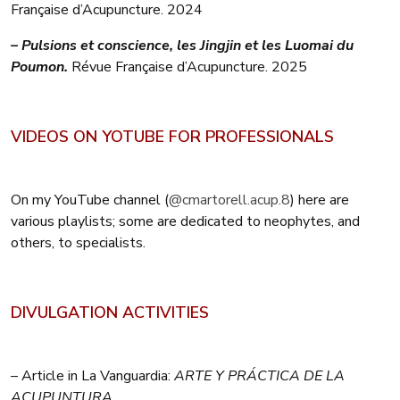
Française d’Acupuncture. 2024
– Pulsions et conscience, les Jingjin et les Luomai du
Poumon.
Révue Française d’Acupuncture. 2025
VIDEOS ON YOTUBE FOR PROFESSIONALS
On my YouTube channel (
@cmartorell.acup.8
) here are
various playlists; some are dedicated to neophytes, and
others, to specialists.
DIVULGATION ACTIVITIES
– Article in La Vanguardia:
ARTE Y PRÁCTICA DE LA
ACUPUNTURA