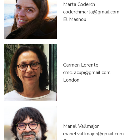
Marta Coderch
coderchmarta@gmail.com
El Masnou
Carmen Lorente
cmcl.acup@gmail.com
London
Manel Vallmajor
manel.vallmajor@gmail.com