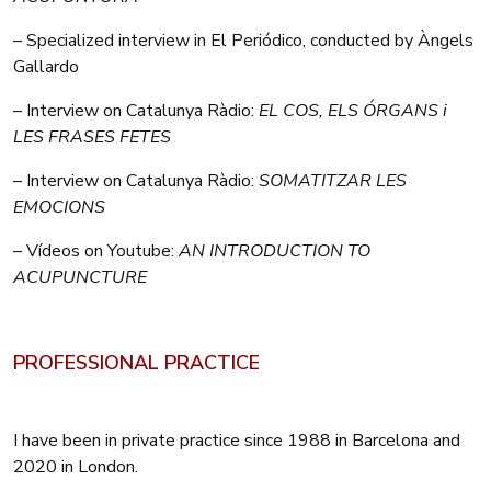
– Specialized interview in El Periódico, conducted by Àngels
Gallardo
– Interview on Catalunya Ràdio:
EL COS, ELS ÓRGANS i
LES FRASES FETES
– Interview on Catalunya Ràdio:
SOMATITZAR LES
EMOCIONS
– Vídeos on Youtube:
AN INTRODUCTION TO
ACUPUNCTURE
PROFESSIONAL PRACTICE
I have been in private practice since 1988 in Barcelona and
2020 in London.