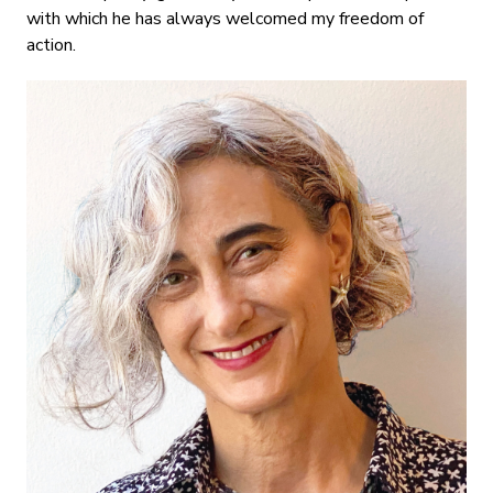
with which he has always welcomed my freedom of
action.