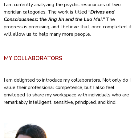
I am currently analyzing the psychic resonances of two
meridian categories. The work is titled
“Drives and
Consciousness: the Jing Jin and the Luo Mai.”
The
progress is promising, and I believe that, once completed, it
will allow us to help many more people.
MY COLLABORATORS
I am delighted to introduce my collaborators. Not only do I
value their professional competence, but I also feel
privileged to share my workspace with individuals who are
remarkably intelligent, sensitive, principled, and kind.