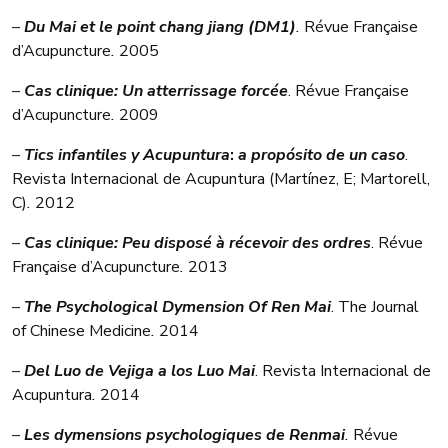
–
Du Mai et le point chang jiang (DM1)
.
Révue Française
d’Acupuncture
.
2005
–
Cas clinique:
Un atterrissage forcée
. Révue Française
d’Acupuncture
.
2009
–
Tics infantiles y Acupuntura
:
a propósito de un caso
.
Revista Internacional de Acupuntura (Martínez, E; Martorell,
C)
.
2012
–
Cas clinique: Peu disposé à récevoir des ordres
. Révue
Française d’Acupuncture
.
2013
–
The Psychological Dymension Of Ren Mai
. The Journal
of Chinese Medicine
.
2014
–
Del Luo de Vejiga a los Luo Mai
. Revista Internacional de
Acupuntura
.
2014
–
Les dymensions psychologiques de Renmai
.
Révue