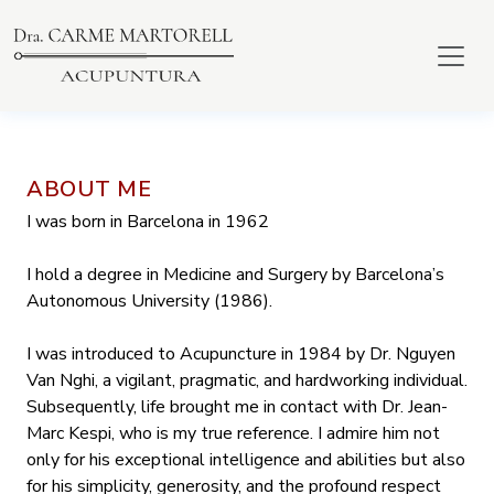
ABOUT ME
I was born in Barcelona in 1962
I hold a degree in Medicine and Surgery by Barcelona’s
Autonomous University (1986).
I was introduced to Acupuncture in 1984 by Dr. Nguyen
Van Nghi, a vigilant, pragmatic, and hardworking individual.
Subsequently, life brought me in contact with Dr. Jean-
Marc Kespi, who is my true reference. I admire him not
only for his exceptional intelligence and abilities but also
for his simplicity, generosity, and the profound respect